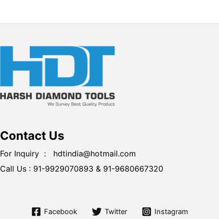
Contact Us
For Inquiry : hdtindia@hotmail.com
Call Us :
91-9929070893 &
91-9680667320
Facebook
Twitter
Instagram