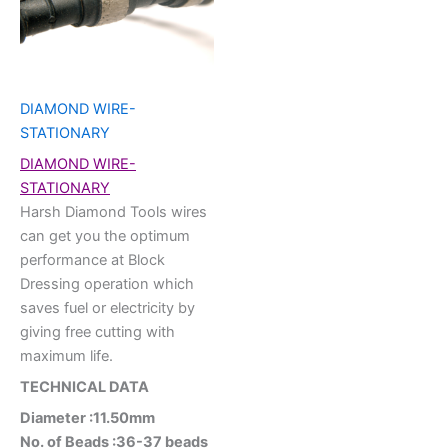
DIAMOND WIRE-
STATIONARY
DIAMOND WIRE-
STATIONARY
Harsh Diamond Tools wires
can get you the optimum
performance at Block
Dressing operation which
saves fuel or electricity by
giving free cutting with
maximum life.
TECHNICAL DATA
Diameter :11.50mm
No. of Beads :36-37 beads