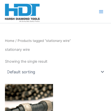
Skip
to
content
Home
/ Products tagged “stationary wire”
stationary wire
Showing the single result