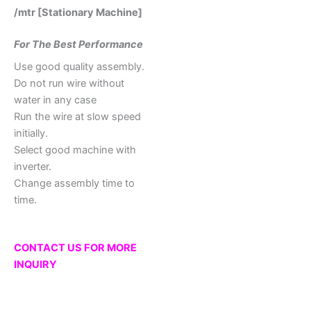
/mtr [Stationary Machine]
For The Best Performance
Use good quality assembly.
Do not run wire without
water in any case
Run the wire at slow speed
initially.
Select good machine with
inverter.
Change assembly time to
time.
CONTACT US FOR MORE
INQUIRY