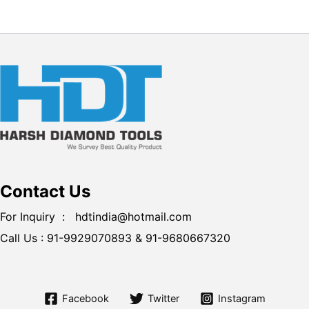
Contact Us
For Inquiry : hdtindia@hotmail.com
Call Us :
91-9929070893 &
91-9680667320
Facebook
Twitter
Instagram