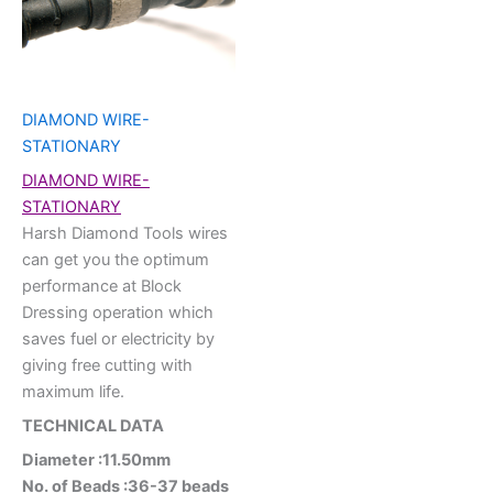
DIAMOND WIRE-
STATIONARY
DIAMOND WIRE-
STATIONARY
Harsh Diamond Tools wires
can get you the optimum
performance at Block
Dressing operation which
saves fuel or electricity by
giving free cutting with
maximum life.
TECHNICAL DATA
Diameter :11.50mm
No. of Beads :36-37 beads