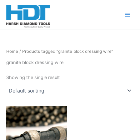
Skip
to
content
Home
/ Products tagged “granite block dressing wire”
granite block dressing wire
Showing the single result