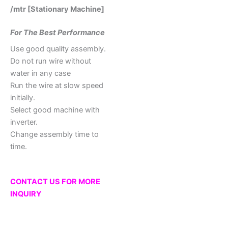
/mtr [Stationary Machine]
For The Best Performance
Use good quality assembly.
Do not run wire without
water in any case
Run the wire at slow speed
initially.
Select good machine with
inverter.
Change assembly time to
time.
CONTACT US FOR MORE
INQUIRY