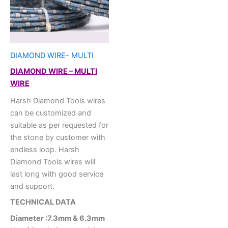
DIAMOND WIRE- MULTI
DIAMOND WIRE – MULTI
WIRE
Harsh Diamond Tools wires
can be customized and
suitable as per requested for
the stone by customer with
endless loop. Harsh
Diamond Tools wires will
last long with good service
and support.
TECHNICAL DATA
Diameter :7.3mm & 6.3mm