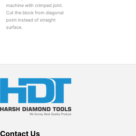
machine with crimped joint.
Cut the block from diagonal
point instead of straight
surface.
Contact Us