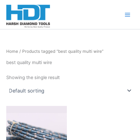
Skip
to
content
Home
/ Products tagged “best quality multi wire”
best quality multi wire
Showing the single result