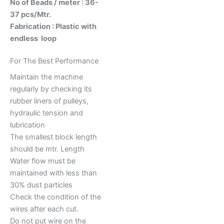
No of Beads / meter : 36-
37 pcs/Mtr.
Fabrication : Plastic with
endless loop
For The Best Performance
Maintain the machine
regularly by checking its
rubber liners of pulleys,
hydraulic tension and
lubrication
The smallest block length
should be mtr. Length
Water flow must be
maintained with less than
30% dust particles
Check the condition of the
wires after each cut.
Do not put wire on the